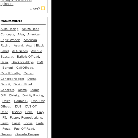
racing rims & wheels
spinners
more?
Manufacturers
Akita Racing
,
Akuza Road
Concepts
,
Alba
,
American
Eagle Wheels
,
American
Racing
,
Asanti
,
Asanti Black
Label
,
ATX Series
,
Avenue
,
Baccarat
,
Ballistic Offroad
,
Bazo
,
Black Ice Alloys
,
BMF
,
Bonetti
,
Cali Offroad
,
Carroll Shelby
,
Cattivo
,
Concept Neeper
,
Dcenti
,
Detroit
,
Devino Road
Concepts
,
Diamo
,
Diablo
,
DIP
,
Divinity
,
Divinity Racing
,
Dolce
,
Double-G
,
Driv / Driv
Offroad
,
DUB
,
DV8 Off
Road
,
D'Vinci
,
Enkei
,
Envy
,
F5
,
Factory Reproductions
,
Fierro
,
Focal
,
Foose
,
Forte
,
Forza
,
Fuel Off-Road
,
Gazario
,
Gianelle Designs
,