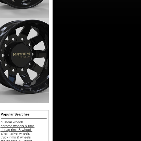
Popular Searches
custom wheels
chrome wheels & rims
cheap rims & wheels
aftermarket wheels
truck rims & wheels