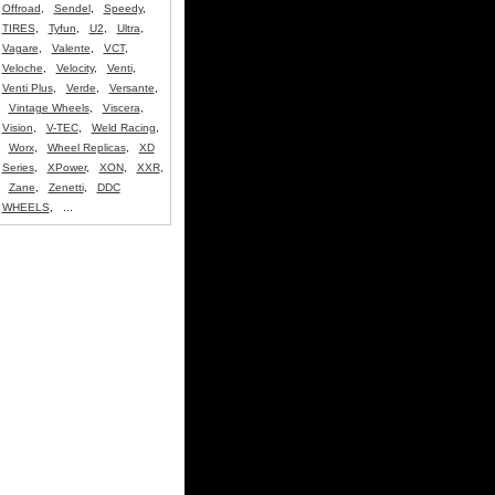
Offroad
,
Sendel
,
Speedy
,
TIRES
,
Tyfun
,
U2
,
Ultra
,
Vagare
,
Valente
,
VCT
,
Veloche
,
Velocity
,
Venti
,
Venti Plus
,
Verde
,
Versante
,
Vintage Wheels
,
Viscera
,
Vision
,
V-TEC
,
Weld Racing
,
Worx
,
Wheel Replicas
,
XD
Series
,
XPower
,
XON
,
XXR
,
Zane
,
Zenetti
,
DDC
WHEELS
, ...