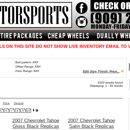
S ON THIS SITE DO NOT SHOW LIVE INVENTORY EMAIL TO 
Bolt pattern: ANY
Offset Range: ANY
Price Range: ANY
Edit Size, Finish, Price...
1020 results found
Displaying: 1 - 30 results
Price
Default
5
6
7
8
9
10
2007 Chevrolet Tahoe
2007 Chevrolet Tahoe
Gloss Black Replicas
Satin Black Replicas