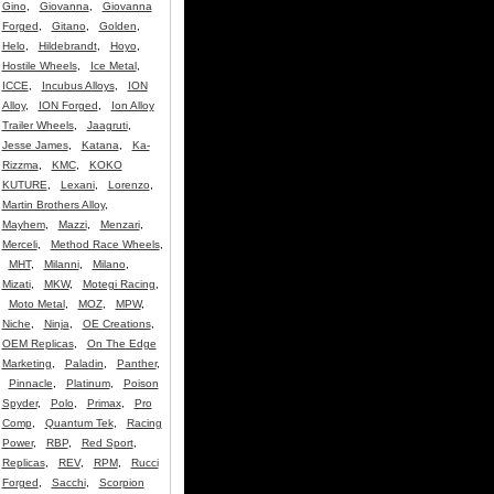
Gino
,
Giovanna
,
Giovanna
Forged
,
Gitano
,
Golden
,
Helo
,
Hildebrandt
,
Hoyo
,
Hostile Wheels
,
Ice Metal
,
ICCE
,
Incubus Alloys
,
ION
Alloy
,
ION Forged
,
Ion Alloy
Trailer Wheels
,
Jaagruti
,
Jesse James
,
Katana
,
Ka-
Rizzma
,
KMC
,
KOKO
KUTURE
,
Lexani
,
Lorenzo
,
Martin Brothers Alloy
,
Mayhem
,
Mazzi
,
Menzari
,
Merceli
,
Method Race Wheels
,
MHT
,
Milanni
,
Milano
,
Mizati
,
MKW
,
Motegi Racing
,
Moto Metal
,
MOZ
,
MPW
,
Niche
,
Ninja
,
OE Creations
,
OEM Replicas
,
On The Edge
Marketing
,
Paladin
,
Panther
,
Pinnacle
,
Platinum
,
Poison
Spyder
,
Polo
,
Primax
,
Pro
Comp
,
Quantum Tek
,
Racing
Power
,
RBP
,
Red Sport
,
Replicas
,
REV
,
RPM
,
Rucci
Forged
,
Sacchi
,
Scorpion