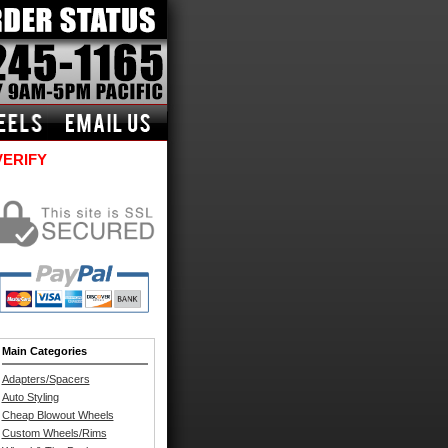
VERIFY
Main Categories
Adapters/Spacers
Auto Styling
Cheap Blowout Wheels
Custom Wheels/Rims