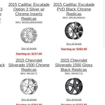
2015 Cadillac Escalade
2015 Cadillac Escalade
 3
Option 3 Silver w/
PVD Black Chrome
e
Chrome Inserts
Replicas
s
Replicas
SKU: SKU31280010
0
SKU: SKU31280010000
See all details
See all details
Starting at:
$282.00
Starting at:
$237.00
2015 Chevrolet
2015 Chevrolet
ack
Silverado 1500 Chrome
Silverado 1500 Gloss
Replicas
Black Replicas
SKU: SKU3171
SKU: SKU31711
See all details
See all details