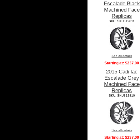
Escalade Black
Machined Face
Replicas
SKU: SKU312811
See all details
Starting at:
$237.00
2015 Cadillac
Escalade Grey
Machined Face
Replicas
SKU: SKU312810
See all details
Starting at:
$237.00