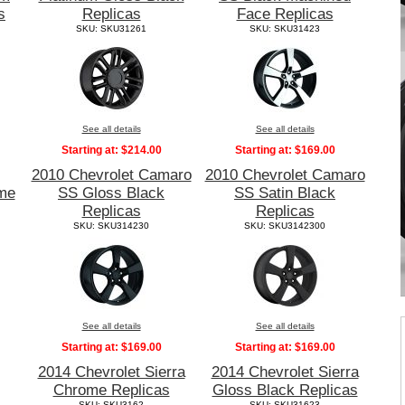
s
Replicas
Face Replicas
SKU: SKU31261
SKU: SKU31423
See all details
See all details
Starting at:
$214.00
Starting at:
$169.00
2010 Chevrolet Camaro
2010 Chevrolet Camaro
me
SS Gloss Black
SS Satin Black
Replicas
Replicas
SKU: SKU314230
SKU: SKU3142300
See all details
See all details
Starting at:
$169.00
Starting at:
$169.00
2014 Chevrolet Sierra
2014 Chevrolet Sierra
Chrome Replicas
Gloss Black Replicas
SKU: SKU3162
SKU: SKU31623