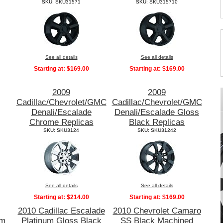
SKU: SKU31571
SKU: SKU315710
See all details
See all details
Starting at:
$169.00
Starting at:
$169.00
2009
2009
Cadillac/Chevrolet/GMC
Cadillac/Chevrolet/GMC
Denali/Escalade
Denali/Escalade Gloss
Chrome Replicas
Black Replicas
SKU: SKU3124
SKU: SKU31242
See all details
See all details
Starting at:
$214.00
Starting at:
$169.00
2010 Cadillac Escalade
2010 Chevrolet Camaro
um
Platinum Gloss Black
SS Black Machined