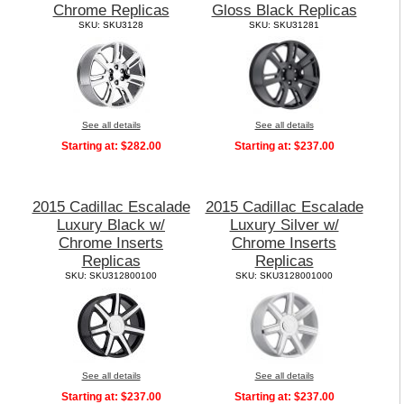
Chrome Replicas
Gloss Black Replicas
SKU: SKU3128
SKU: SKU31281
See all details
See all details
Starting at:
$282.00
Starting at:
$237.00
2015 Cadillac Escalade
2015 Cadillac Escalade
Luxury Black w/
Luxury Silver w/
Chrome Inserts
Chrome Inserts
Replicas
Replicas
SKU: SKU312800100
SKU: SKU3128001000
See all details
See all details
Starting at:
$237.00
Starting at:
$237.00