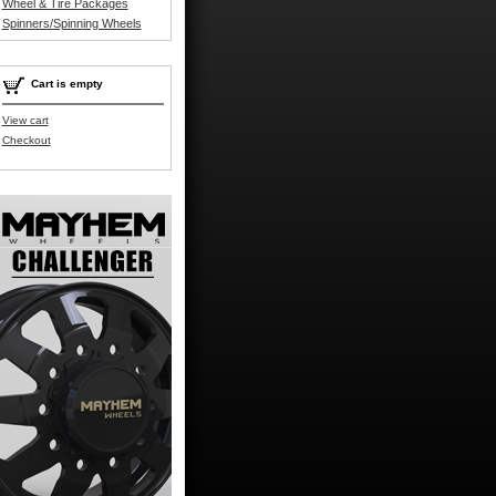
Wheel & Tire Packages
Spinners/Spinning Wheels
Cart is empty
View cart
Checkout