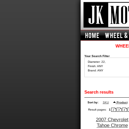
WHEEL
Your Search Filter
Diameter: 22,
Finish: ANY
Brand: ANY
Search results
Sort by:
SKU
Product
Result pages:
1
2
3
4
2007 Chevrolet
Tahoe Chrome