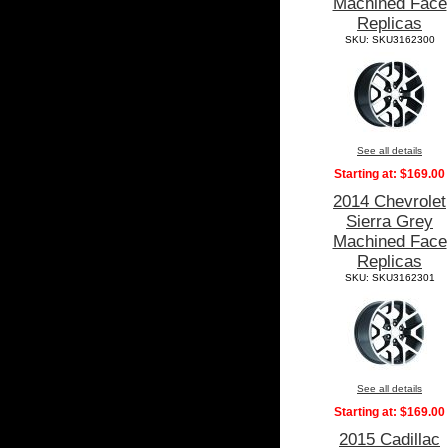
Machined Face
Replicas
SKU: SKU3162300
See all details
Starting at:
$169.00
2014 Chevrolet
Sierra Grey
Machined Face
Replicas
SKU: SKU3162301
See all details
Starting at:
$169.00
2015 Cadillac