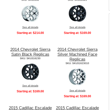
See all details
See all details
Starting at:
$214.00
Starting at:
$169.00
2014 Chevrolet Sierra
2014 Chevrolet Sierra
Satin Black Replicas
Silver Machined Face
SKU: SKU316230
Replicas
SKU: SKU31623010
See all details
See all details
Starting at:
$169.00
Starting at:
$169.00
2015 Cadillac Escalade
2015 Cadillac Escalade