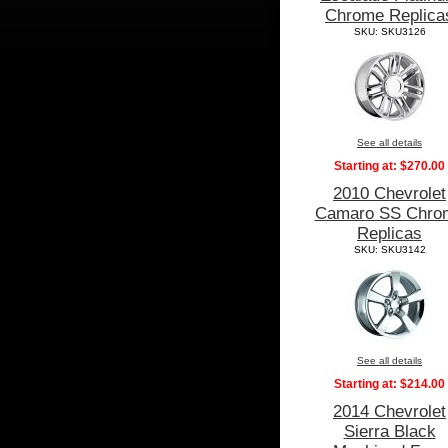
Chrome Replica
SKU: SKU3126
See all details
Starting at:
$270.00
2010 Chevrolet
Camaro SS Chro
Replicas
SKU: SKU3142
See all details
Starting at:
$214.00
2014 Chevrolet
Sierra Black