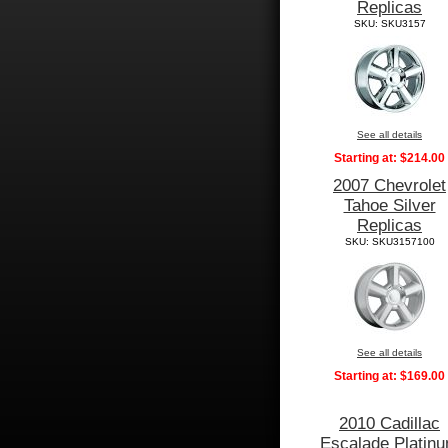
Replicas
SKU: SKU3157
See all details
Starting at:
$214.00
2007 Chevrolet
Tahoe Silver
Replicas
SKU: SKU3157100
See all details
Starting at:
$169.00
2010 Cadillac
Escalade Platin