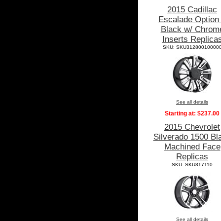
2015 Cadillac
Escalade Option
Black w/ Chrom
Inserts Replica
SKU: SKU31280010000
See all details
Starting at:
$237.00
2015 Chevrolet
Silverado 1500 Bl
Machined Face
Replicas
SKU: SKU317110
See all details