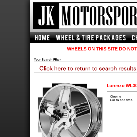
WHEELS ON THIS SITE DO NOT
Your Search Filter
Lorenzo WL30
Chrome
Call to add tires.