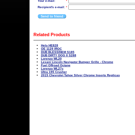
Your e-mail:
*
Recipient's e-mail:
*
Send to friend
Related Products
Helo HE828
OE 1129 IROC
DUB BLESSINEM S185
DUB DIRTY DOG II S288
Lorenzo WL20
Lexani Lincoln Navigator Bumper Grille - Chrome
Fuel Offroad Octane
Lorenzo WL27c
Ultra 195 Crusher
2015 Chevrolet Tahoe Silver Chrome Inserts Replicas