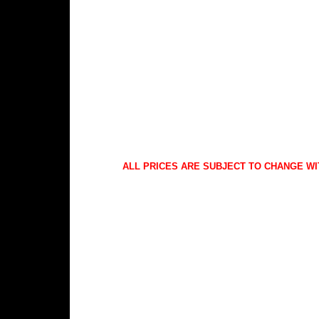
ALL PRICES ARE SUBJECT TO CHANGE WI