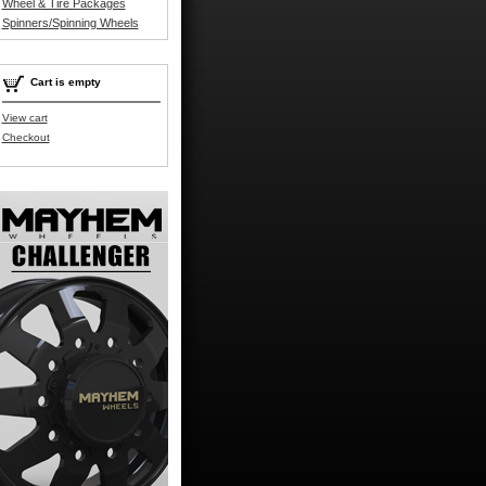
Wheel & Tire Packages
Spinners/Spinning Wheels
Cart is empty
View cart
Checkout