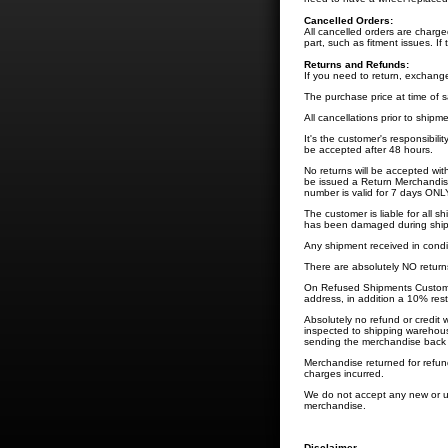
Cancelled Orders:
All cancelled orders are charg
part, such as fitment issues. If 
Returns and Refunds:
If you need to return, exchang
The purchase price at time of sal
All cancellations prior to shipm
It's the customer's responsibili
be accepted after 48 hours.
No returns will be accepted wit
be issued a Return Merchandis
number is valid for 7 days ONLY.
The customer is liable for all 
has been damaged during shippi
Any shipment received in condi
There are absolutely NO return
On Refused Shipments Customer 
address, in addition a 10% rest
Absolutely no refund or credit 
inspected to shipping warehous
sending the merchandise back 
Merchandise returned for refund
charges incurred.
We do not accept any new or u
merchandise.
Disclaimer