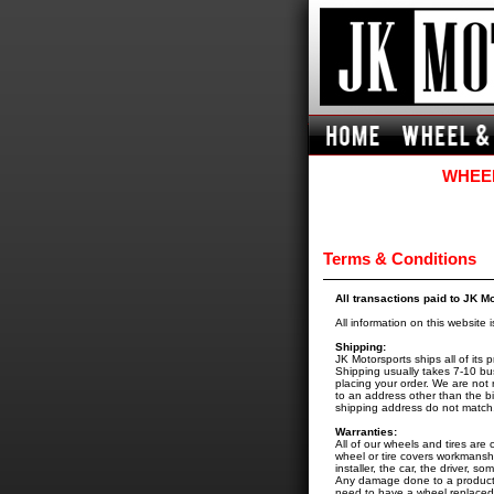
WHEEL
Terms & Conditions
All transactions paid to JK M
All information on this website 
Shipping:
JK Motorsports ships all of it
Shipping usually takes 7-10 bu
placing your order. We are not r
to an address other than the bi
shipping address do not match, 
Warranties:
All of our wheels and tires ar
wheel or tire covers workmansh
installer, the car, the driver, s
Any damage done to a product a
need to have a wheel replaced u