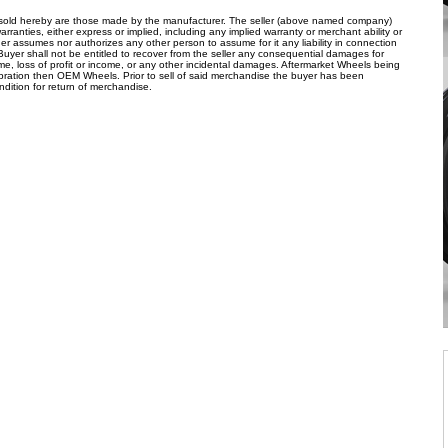
s sold hereby are those made by the manufacturer. The seller (above named company)
arranties, either express or implied, including any implied warranty or merchant ability or
her assumes nor authorizes any other person to assume for it any liability in connection
 Buyer shall not be entitled to recover from the seller any consequential damages for
ime, loss of profit or income, or any other incidental damages. Aftermarket Wheels being
ibration then OEM Wheels. Prior to sell of said merchandise the buyer has been
ndition for return of merchandise.