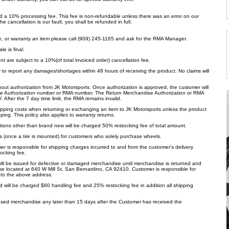
ed a 10% processing fee. This fee is non-refundable unless there was an error on our
the cancellation is our fault, you shall be refunded in full.
e, or warranty an item please call (909) 245-1165 and ask for the RMA Manager.
e is final.
ent are subject to a 10%(of total invoiced order) cancellation fee.
ty to report any damages/shortages within 48 hours of receiving the product. No claims will
hout authorization from JK Motorsports. Once authorization is approved, the customer will
e Authorization number or RMA number. The Return Merchandise Authorization or RMA
 After the 7 day time limit, the RMA remains invalid.
shipping costs when returning or exchanging an item to JK Motorsports unless the product
ng. This policy also applies to warranty returns.
tions other than brand new will be charged 50% restocking fee of total amount.
s (once a tire is mounted) for customers who solely purchase wheels.
is responsible for shipping charges incurred to and from the customer's delivery
ocking fee.
will be issued for defective or damaged merchandise until merchandise is returned and
e located at 640 W Mill St, San Bernardino, CA 92410. Customer is responsible for
to the above address.
 will be charged $60 handling fee and 25% restocking fee in addition all shipping
sed merchandise any later than 15 days after the Customer has received the