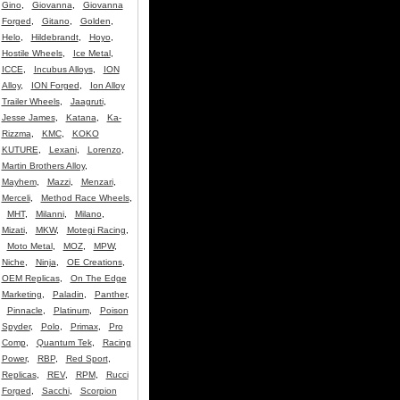
Gino
,
Giovanna
,
Giovanna
Forged
,
Gitano
,
Golden
,
Helo
,
Hildebrandt
,
Hoyo
,
Hostile Wheels
,
Ice Metal
,
ICCE
,
Incubus Alloys
,
ION
Alloy
,
ION Forged
,
Ion Alloy
Trailer Wheels
,
Jaagruti
,
Jesse James
,
Katana
,
Ka-
Rizzma
,
KMC
,
KOKO
KUTURE
,
Lexani
,
Lorenzo
,
Martin Brothers Alloy
,
Mayhem
,
Mazzi
,
Menzari
,
Merceli
,
Method Race Wheels
,
MHT
,
Milanni
,
Milano
,
Mizati
,
MKW
,
Motegi Racing
,
Moto Metal
,
MOZ
,
MPW
,
Niche
,
Ninja
,
OE Creations
,
OEM Replicas
,
On The Edge
Marketing
,
Paladin
,
Panther
,
Pinnacle
,
Platinum
,
Poison
Spyder
,
Polo
,
Primax
,
Pro
Comp
,
Quantum Tek
,
Racing
Power
,
RBP
,
Red Sport
,
Replicas
,
REV
,
RPM
,
Rucci
Forged
,
Sacchi
,
Scorpion