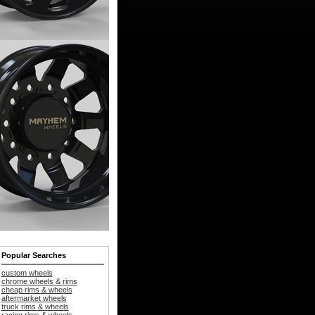
Popular Searches
custom wheels
chrome wheels & rims
cheap rims & wheels
aftermarket wheels
truck rims & wheels