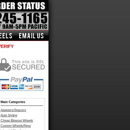
VERIFY
Main Categories
Adapters/Spacers
Auto Styling
Cheap Blowout Wheels
Custom Wheels/Rims