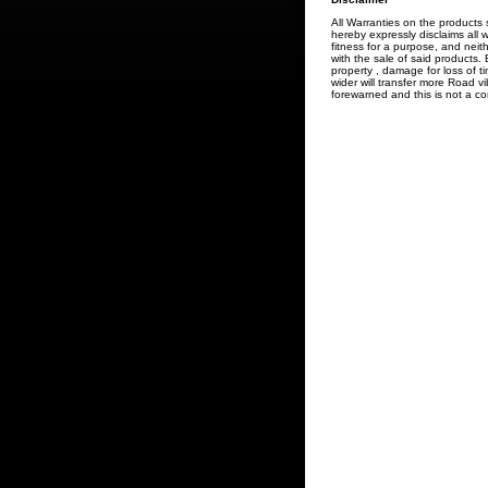
All Warranties on the product
hereby expressly disclaims all w
fitness for a purpose, and neit
with the sale of said products.
property , damage for loss of t
wider will transfer more Road v
forewarned and this is not a co