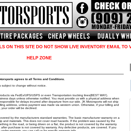
S ON THIS SITE DO NOT SHOW LIVE INVENTORY EMAIL TO 
HELP ZONE
otorsports agrees to all Terms and Conditions.
is subject to change without notice.
s products via FedEx/UPS/USPS or even Transportation trucking lines(BEST WAY).
siness days unless otherwise notified. You must provide us with a physical address when
esponsible for delays incurred after departure from our side. JK Motorsports will not ship
lling address, unless payment was made via western union. Otherwise, if your billing and
your order will be declined.
e covered by the manufacturers standard warranties. The basic manufacturer warranty on a
ip and materials. This does not cover road hazards. If the problem was caused by the
omething in the road, or being driven on a flat, the product is not covered by the warranty.
fter purchase is not covered by warranty. Any defective products, are covered. If you
nder warranty, you can call us for specific warranty info.