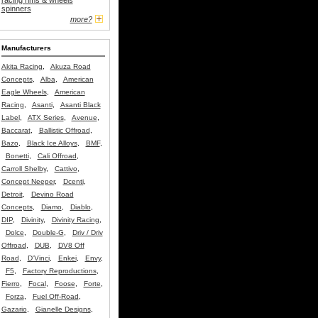
racing rims & wheels
spinners
more?
Manufacturers
Akita Racing
,
Akuza Road
Concepts
,
Alba
,
American
Eagle Wheels
,
American
Racing
,
Asanti
,
Asanti Black
Label
,
ATX Series
,
Avenue
,
Baccarat
,
Ballistic Offroad
,
Bazo
,
Black Ice Alloys
,
BMF
,
Bonetti
,
Cali Offroad
,
Carroll Shelby
,
Cattivo
,
Concept Neeper
,
Dcenti
,
Detroit
,
Devino Road
Concepts
,
Diamo
,
Diablo
,
DIP
,
Divinity
,
Divinity Racing
,
Dolce
,
Double-G
,
Driv / Driv
Offroad
,
DUB
,
DV8 Off
Road
,
D'Vinci
,
Enkei
,
Envy
,
F5
,
Factory Reproductions
,
Fierro
,
Focal
,
Foose
,
Forte
,
Forza
,
Fuel Off-Road
,
Gazario
,
Gianelle Designs
,