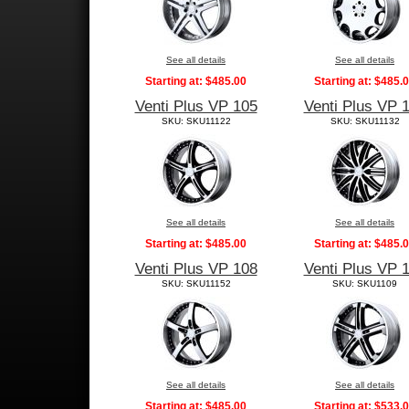
See all details
See all details
Starting at:
$485.00
Starting at:
$485.
Venti Plus VP 105
Venti Plus VP 
SKU: SKU11122
SKU: SKU11132
See all details
See all details
Starting at:
$485.00
Starting at:
$485.
Venti Plus VP 108
Venti Plus VP 
SKU: SKU11152
SKU: SKU1109
See all details
See all details
Starting at:
$485.00
Starting at:
$533.