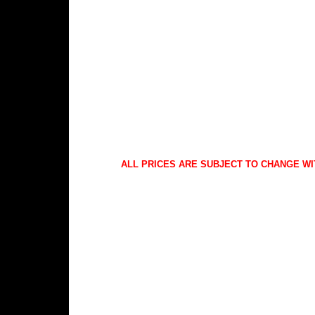
ALL PRICES ARE SUBJECT TO CHANGE WI