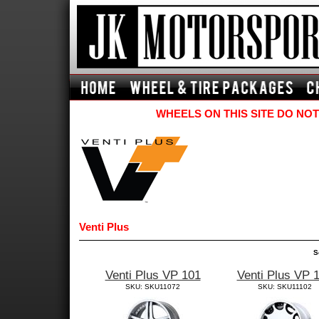
WHEELS ON THIS SITE DO NOT
Venti Plus
S
Venti Plus VP 101
Venti Plus VP 
SKU: SKU11072
SKU: SKU11102