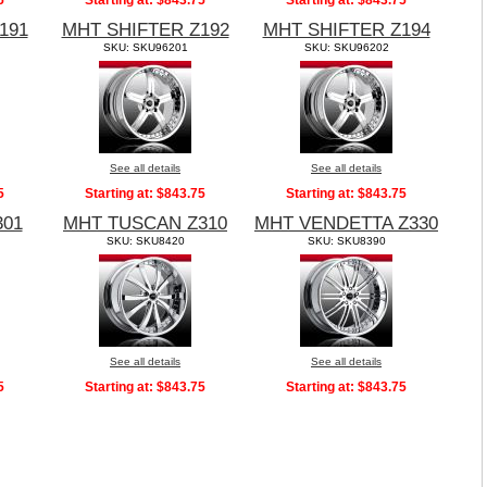
5
Starting at:
$843.75
Starting at:
$843.75
191
MHT SHIFTER Z192
MHT SHIFTER Z194
SKU: SKU96201
SKU: SKU96202
See all details
See all details
5
Starting at:
$843.75
Starting at:
$843.75
301
MHT TUSCAN Z310
MHT VENDETTA Z330
SKU: SKU8420
SKU: SKU8390
See all details
See all details
5
Starting at:
$843.75
Starting at:
$843.75