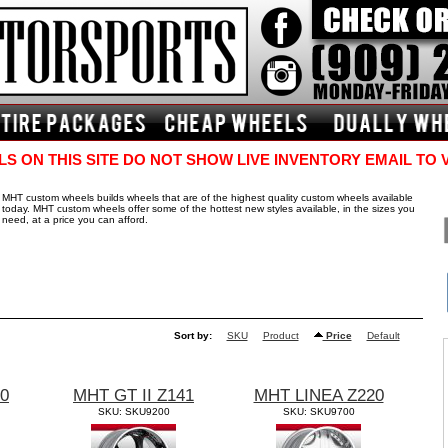
S ON THIS SITE DO NOT SHOW LIVE INVENTORY EMAIL TO 
MHT custom wheels builds wheels that are of the highest quality custom wheels available
today. MHT custom wheels offer some of the hottest new styles available, in the sizes you
need, at a price you can afford.
Sort by:
SKU
Product
Price
Default
40
MHT GT II Z141
MHT LINEA Z220
SKU: SKU9200
SKU: SKU9700