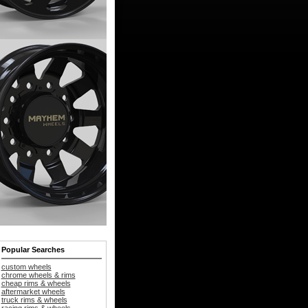
Popular Searches
custom wheels
chrome wheels & rims
cheap rims & wheels
aftermarket wheels
truck rims & wheels