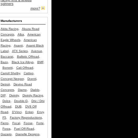
racing rims & wheels
spinners
more?
Manufacturers
Akita Racing
,
Akuza Road
Concepts
,
Alba
,
American
Eagle Wheels
,
American
Racing
,
Asanti
,
Asanti Black
Label
,
ATX Series
,
Avenue
,
Baccarat
,
Ballistic Offroad
,
Bazo
,
Black Ice Alloys
,
BMF
,
Bonetti
,
Cali Offroad
,
Carroll Shelby
,
Cattivo
,
Concept Neeper
,
Dcenti
,
Detroit
,
Devino Road
Concepts
,
Diamo
,
Diablo
,
DIP
,
Divinity
,
Divinity Racing
,
Dolce
,
Double-G
,
Driv / Driv
Offroad
,
DUB
,
DV8 Off
Road
,
D'Vinci
,
Enkei
,
Envy
,
F5
,
Factory Reproductions
,
Fierro
,
Focal
,
Foose
,
Forte
,
Forza
,
Fuel Off-Road
,
Gazario
,
Gianelle Designs
,