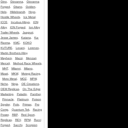
Gino
,
Giovanna
,
Giovanna
Forged
,
Gitano
,
Golden
,
Helo
,
Hildebrandt
,
Hoyo
,
Hostile Wheels
,
Ice Metal
,
ICCE
,
Incubus Alloys
,
ION
Alloy
,
ION Forged
,
Ion Alloy
Trailer Wheels
,
Jaagruti
,
Jesse James
,
Katana
,
Ka-
Rizzma
,
KMC
,
KOKO
KUTURE
,
Lexani
,
Lorenzo
,
Martin Brothers Alloy
,
Mayhem
,
Mazzi
,
Menzari
,
Merceli
,
Method Race Wheels
,
MHT
,
Milanni
,
Milano
,
Mizati
,
MKW
,
Motegi Racing
,
Moto Metal
,
MOZ
,
MPW
,
Niche
,
Ninja
,
OE Creations
,
OEM Replicas
,
On The Edge
Marketing
,
Paladin
,
Panther
,
Pinnacle
,
Platinum
,
Poison
Spyder
,
Polo
,
Primax
,
Pro
Comp
,
Quantum Tek
,
Racing
Power
,
RBP
,
Red Sport
,
Replicas
,
REV
,
RPM
,
Rucci
Forged
,
Sacchi
,
Scorpion