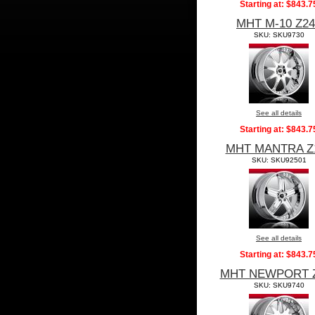
Starting at:
$843.7
MHT M-10 Z24
SKU: SKU9730
See all details
Starting at:
$843.7
MHT MANTRA Z
SKU: SKU92501
See all details
Starting at:
$843.7
MHT NEWPORT 
SKU: SKU9740