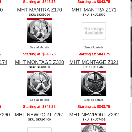
5
Starting at:
$843.75
Starting at:
$843.75
0
MHT MANTRA Z170
MHT MANTRA Z171
SKU: SKU9250
SKU: SKU92500
See all details
See all details
5
Starting at:
$843.75
Starting at:
$843.75
174
MHT MONTAGE Z320
MHT MONTAGE Z321
SKU: SKU8400
SKU: SKU8460
See all details
See all details
5
Starting at:
$843.75
Starting at:
$843.75
Z260
MHT NEWPORT Z261
MHT NEWPORT Z262
SKU: SKU97400
SKU: SKU97401