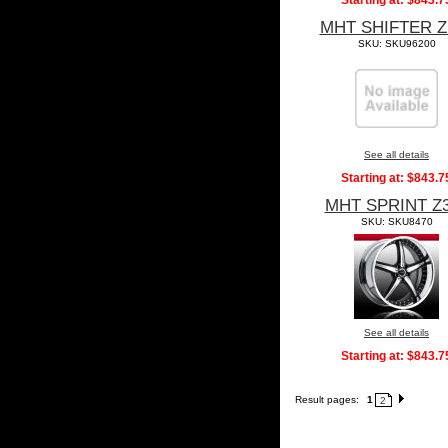
Starting at:
$843.7
MHT SHIFTER Z
SKU: SKU96200
See all details
Starting at:
$843.7
MHT SPRINT Z
SKU: SKU8470
See all details
Starting at:
$843.7
Result pages:
1
2