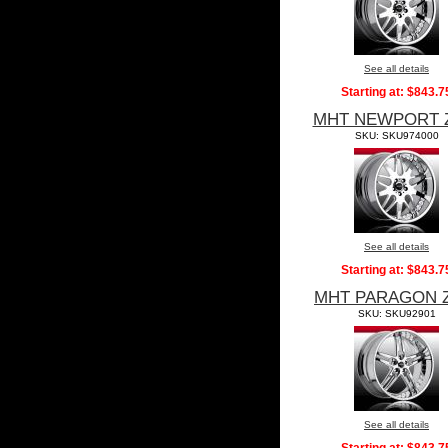
See all details
Starting at:
$843.7
MHT NEWPORT 
SKU: SKU974000
See all details
Starting at:
$843.7
MHT PARAGON 
SKU: SKU92901
See all details