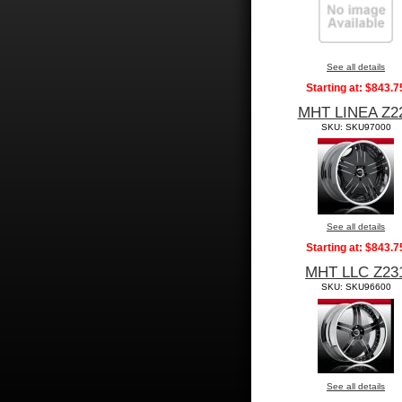
See all details
Starting at:
$843.7
MHT LINEA Z2
SKU: SKU97000
See all details
Starting at:
$843.7
MHT LLC Z23
SKU: SKU96600
See all details