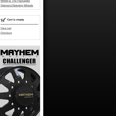
Wheel & Tire Packages
Spinners/Spinning Wheels
Cart is empty
View cart
Checkout