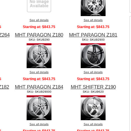
See all details
See all details
5
Starting at:
$843.75
Starting at:
$843.75
Z264
MHT PARAGON Z180
MHT PARAGON Z181
SKU: SKU9290
SKU: SKU92900
See all details
See all details
5
Starting at:
$843.75
Starting at:
$843.75
Z182
MHT PARAGON Z184
MHT SHIFTER Z190
SKU: SKU929000
SKU: SKU9620
See all details
See all details