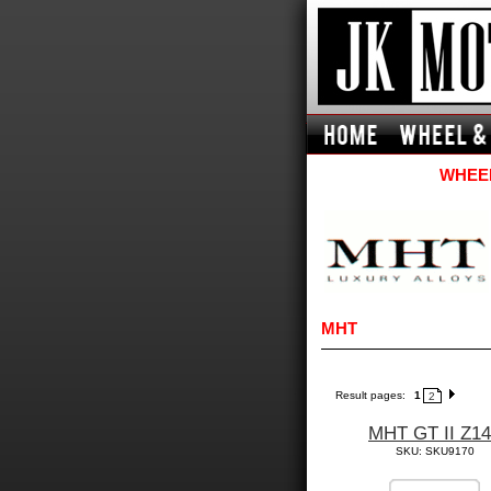
WHEEL
MHT
Result pages:
1
2
MHT GT II Z1
SKU: SKU9170