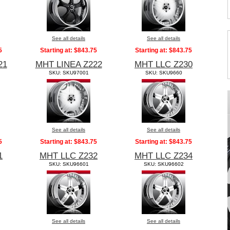
See all details
See all details
5
Starting at:
$843.75
Starting at:
$843.75
21
MHT LINEA Z222
MHT LLC Z230
SKU: SKU97001
SKU: SKU9660
See all details
See all details
5
Starting at:
$843.75
Starting at:
$843.75
1
MHT LLC Z232
MHT LLC Z234
SKU: SKU96601
SKU: SKU96602
See all details
See all details