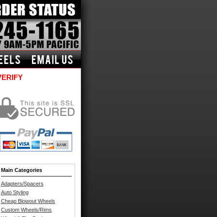
VERIFY
Main Categories
Adapters/Spacers
Auto Styling
Cheap Blowout Wheels
Custom Wheels/Rims