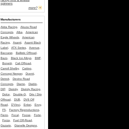
racing rims & wheels
spinners
more?
Manufacturers
Akita Racing
,
Akuza Road
Concepts
,
Alba
,
American
Eagle Wheels
,
American
Racing
,
Asanti
,
Asanti Black
Label
,
ATX Series
,
Avenue
,
Baccarat
,
Ballistic Offroad
,
Bazo
,
Black Ice Alloys
,
BMF
,
Bonetti
,
Cali Offroad
,
Carroll Shelby
,
Cattivo
,
Concept Neeper
,
Dcenti
,
Detroit
,
Devino Road
Concepts
,
Diamo
,
Diablo
,
DIP
,
Divinity
,
Divinity Racing
,
Dolce
,
Double-G
,
Driv / Driv
Offroad
,
DUB
,
DV8 Off
Road
,
D'Vinci
,
Enkei
,
Envy
,
F5
,
Factory Reproductions
,
Fierro
,
Focal
,
Foose
,
Forte
,
Forza
,
Fuel Off-Road
,
Gazario
,
Gianelle Designs
,