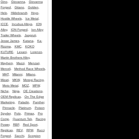
Gino
,
Giovanna
,
Giovanna
Forged
,
Gitano
,
Golden
,
Helo
,
Hildebrandt
,
Hoyo
,
Hostile Wheels
,
Ice Metal
,
ICCE
,
Incubus Alloys
,
ION
Alloy
,
ION Forged
,
Ion Alloy
Trailer Wheels
,
Jaagruti
,
Jesse James
,
Katana
,
Ka-
Rizzma
,
KMC
,
KOKO
KUTURE
,
Lexani
,
Lorenzo
,
Martin Brothers Alloy
,
Mayhem
,
Mazzi
,
Menzari
,
Merceli
,
Method Race Wheels
,
MHT
,
Milanni
,
Milano
,
Mizati
,
MKW
,
Motegi Racing
,
Moto Metal
,
MOZ
,
MPW
,
Niche
,
Ninja
,
OE Creations
,
OEM Replicas
,
On The Edge
Marketing
,
Paladin
,
Panther
,
Pinnacle
,
Platinum
,
Poison
Spyder
,
Polo
,
Primax
,
Pro
Comp
,
Quantum Tek
,
Racing
Power
,
RBP
,
Red Sport
,
Replicas
,
REV
,
RPM
,
Rucci
Forged
,
Sacchi
,
Scorpion