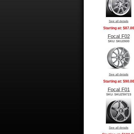
See all details
Starting at:
$87.0
Focal F02
SKU: SKU2600
See all details
Starting at:
$90.0
Focal F01
SKU: SKU259723
See all details