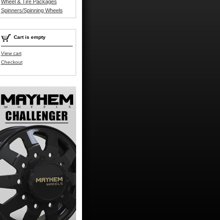
Wheel & Tire Packages
Spinners/Spinning Wheels
Cart is empty
View cart
Checkout