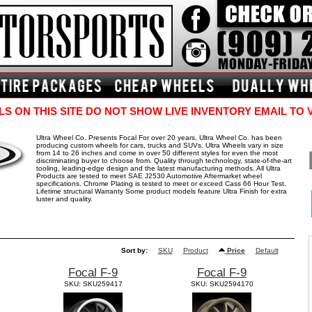
S ON THIS SITE DO NOT SHOW LIVE INVENTORY EMAIL TO 
Ultra Wheel Co. Presents Focal For over 20 years, Ultra Wheel Co. has been
producing custom wheels for cars, trucks and SUVs. Ultra Wheels vary in size
from 14 to 26 inches and come in over 50 different styles for even the most
discriminating buyer to choose from. Quality through technology, state-of-the-art
tooling, leading-edge design and the latest manufacturing methods. All Ultra
Products are tested to meet SAE J2530 Automotive Aftermarket wheel
specifications. Chrome Plating is tested to meet or exceed Cass 66 Hour Test.
Lifetime structural Warranty Some product models feature Ultra Finish for extra
luster and quality.
Sort by:
SKU
Product
Price
Default
Focal F-9
Focal F-9
SKU: SKU259417
SKU: SKU2594170