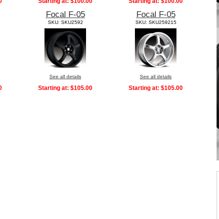
0
Starting at:
$100.00
Starting at:
$100.00
Focal F-05
Focal F-05
SKU: SKU2592
SKU: SKU259215
See all details
See all details
0
Starting at:
$105.00
Starting at:
$105.00