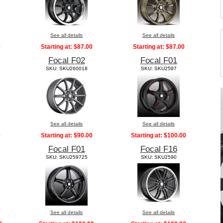
See all details
See all details
0
Starting at:
$87.00
Starting at:
$87.00
Focal F02
Focal F01
SKU: SKU260018
SKU: SKU2597
See all details
See all details
0
Starting at:
$90.00
Starting at:
$100.00
Focal F01
Focal F16
SKU: SKU259725
SKU: SKU2590
See all details
See all details