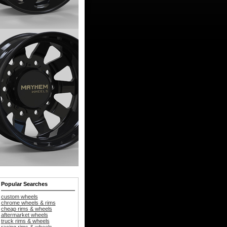
Popular Searches
custom wheels
chrome wheels & rims
cheap rims & wheels
aftermarket wheels
truck rims & wheels