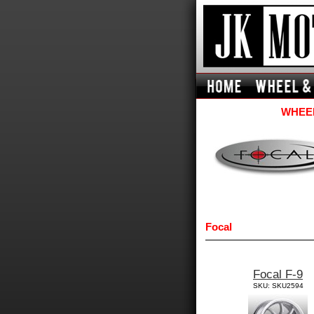
WHEEL
Focal
Focal F-9
SKU: SKU2594