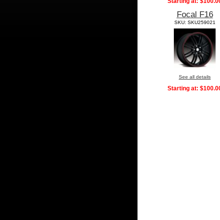
Starting at:
$100.0
Focal F16
SKU: SKU259021
See all details
Starting at:
$100.0