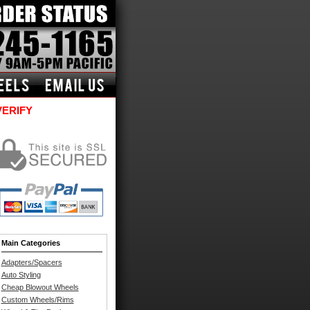
VERIFY
Main Categories
Adapters/Spacers
Auto Styling
Cheap Blowout Wheels
Custom Wheels/Rims