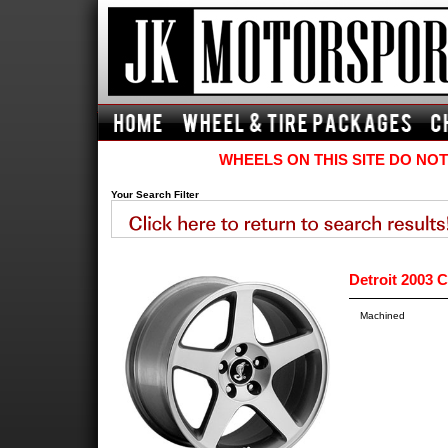
WHEELS ON THIS SITE DO NOT
Your Search Filter
Detroit 2003 
Machined