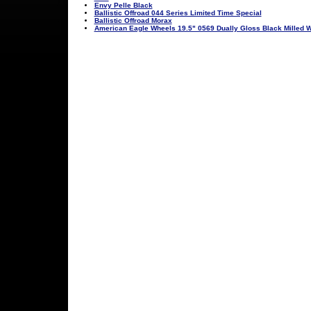
Envy Pelle Black
Ballistic Offroad 044 Series Limited Time Special
Ballistic Offroad Morax
American Eagle Wheels 19.5" 0569 Dually Gloss Black Milled 