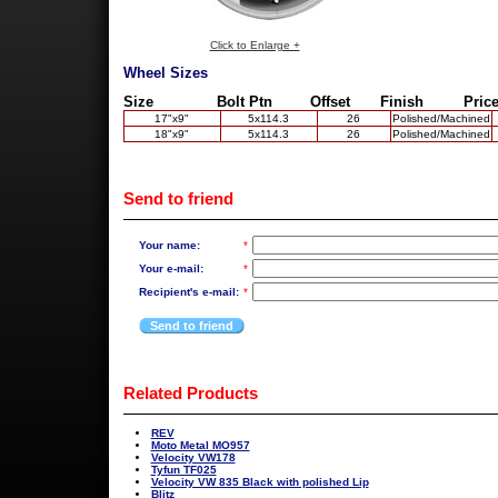
Click to Enlarge +
Wheel Sizes
Size
Bolt Ptn
Offset
Finish
Price
17"x9"
5x114.3
26
Polished/Machined
18"x9"
5x114.3
26
Polished/Machined
Send to friend
Your name:
*
Your e-mail:
*
Recipient's e-mail:
*
Send to friend
Related Products
REV
Moto Metal MO957
Velocity VW178
Tyfun TF025
Velocity VW 835 Black with polished Lip
Blitz