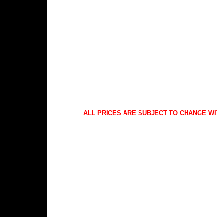
ALL PRICES ARE SUBJECT TO CHANGE WI