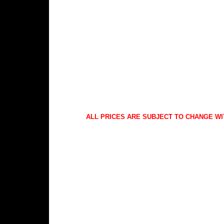
ALL PRICES ARE SUBJECT TO CHANGE WI