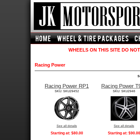
WHEELS ON THIS SITE DO NOT
Racing Power
S
Racing Power RP1
Racing Power T
SKU: SKU29452
SKU: SKU2946
See all details
See all details
Starting at:
$80.00
Starting at:
$90.0