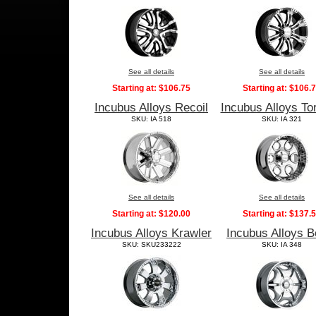
See all details
See all details
Starting at:
$106.75
Starting at:
$106.
Incubus Alloys Recoil
Incubus Alloys To
SKU: IA 518
SKU: IA 321
See all details
See all details
Starting at:
$120.00
Starting at:
$137.
Incubus Alloys Krawler
Incubus Alloys B
SKU: SKU233222
SKU: IA 348