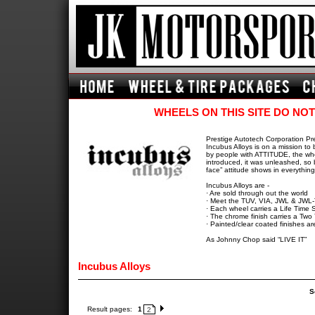
WHEELS ON THIS SITE DO NOT
Prestige Autotech Corporation Pr
Incubus Alloys is on a mission to
by people with ATTITUDE, the whee
introduced, it was unleashed, so 
face” attitude shows in everythin
Incubus Alloys are -
· Are sold through out the world
· Meet the TUV, VIA, JWL & JWL
· Each wheel carries a Life Time S
· The chrome finish carries a Two
· Painted/clear coated finishes a
As Johnny Chop said “LIVE IT”
Incubus Alloys
S
Result pages:
1
2