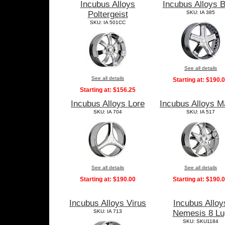
Incubus Alloys
Incubus Alloys B
Poltergeist
SKU: IA 385
SKU: IA 501CC
See all details
See all details
Starting at:
$190.
Starting at:
$156.25
Incubus Alloys Lore
Incubus Alloys M
SKU: IA 704
SKU: IA 517
See all details
See all details
Starting at:
$190.00
Starting at:
$190.
Incubus Alloys Virus
Incubus Alloy
SKU: IA 713
Nemesis 8 Lu
SKU: SKU1184