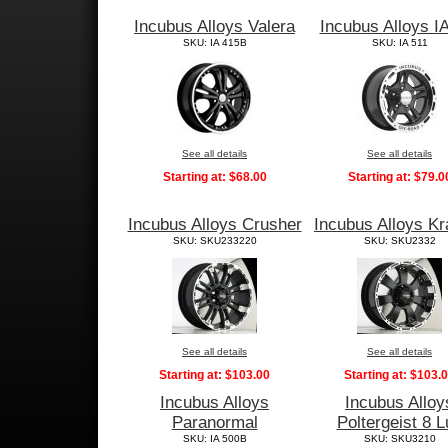
Incubus Alloys Valera
Incubus Alloys I
SKU: IA 415B
SKU: IA 511
See all details
See all details
Starting at:
$68.00
Starting at:
$79.0
Incubus Alloys Crusher
Incubus Alloys Kr
SKU: SKU233220
SKU: SKU2332
See all details
See all details
Starting at:
$103.00
Starting at:
$103.
Incubus Alloys
Incubus Alloy
Paranormal
Poltergeist 8 L
SKU: IA 500B
SKU: SKU3210