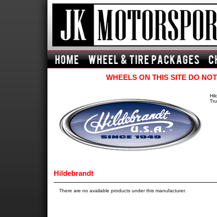
WHEELS ON THIS SITE DO NOT
Hil
Tru
Hildebrandt
There are no available products under this manufacturer.