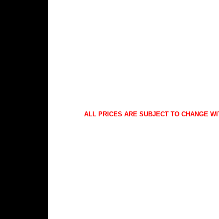
ALL PRICES ARE SUBJECT TO CHANGE WI