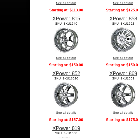
See all details
See all details
Starting at:
$113.00
Starting at:
$125.
XPower 815
XPower 858
SKU: SKU1549
SKU: SKU1562
See all details
See all details
Starting at:
$150.00
Starting at:
$150.
XPower 852
XPower 869
SKU: SKU16020
SKU: SKU1563
See all details
See all details
Starting at:
$157.00
Starting at:
$175.
XPower 819
SKU: SKU1558