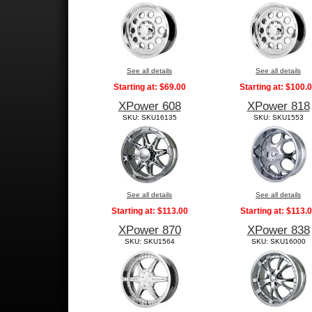
See all details
See all details
Starting at:
$69.00
Starting at:
$100.
XPower 608
XPower 818
SKU: SKU16135
SKU: SKU1553
See all details
See all details
Starting at:
$113.00
Starting at:
$113.
XPower 870
XPower 838
SKU: SKU1564
SKU: SKU16000