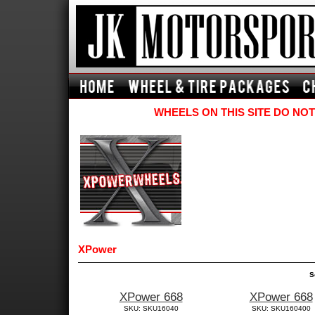
WHEELS ON THIS SITE DO NOT
XPower
S
XPower 668
XPower 668
SKU: SKU16040
SKU: SKU160400