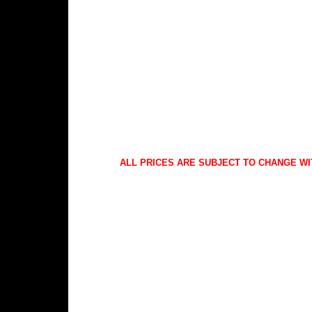
ALL PRICES ARE SUBJECT TO CHANGE WI