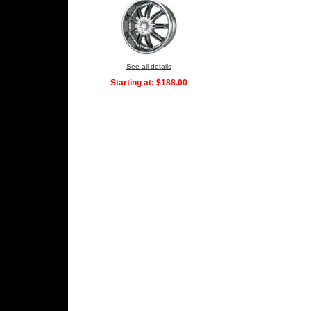
See all details
Starting at:
$188.00