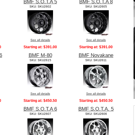
BMF S.O.T.A 5
BMF S.O.T.A 8
SKU: SKU2602
SKU: SKU2605
See all details
See all details
0
Starting at:
$391.00
Starting at:
$391.00
6
BMF M-80
BMF Novakane
SKU: SKU2615
SKU: SKU2611
See all details
See all details
0
Starting at:
$450.50
Starting at:
$450.50
BMF S.O.T.A 6
BMF S.O.T.A. 5
SKU: SKU2607
SKU: SKU2606