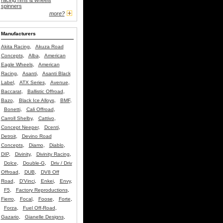
racing rims & wheels
spinners
more?
Manufacturers
Akita Racing
,
Akuza Road
Concepts
,
Alba
,
American
Eagle Wheels
,
American
Racing
,
Asanti
,
Asanti Black
Label
,
ATX Series
,
Avenue
,
Baccarat
,
Ballistic Offroad
,
Bazo
,
Black Ice Alloys
,
BMF
,
Bonetti
,
Cali Offroad
,
Carroll Shelby
,
Cattivo
,
Concept Neeper
,
Dcenti
,
Detroit
,
Devino Road
Concepts
,
Diamo
,
Diablo
,
DIP
,
Divinity
,
Divinity Racing
,
Dolce
,
Double-G
,
Driv / Driv
Offroad
,
DUB
,
DV8 Off
Road
,
D'Vinci
,
Enkei
,
Envy
,
F5
,
Factory Reproductions
,
Fierro
,
Focal
,
Foose
,
Forte
,
Forza
,
Fuel Off-Road
,
Gazario
,
Gianelle Designs
,