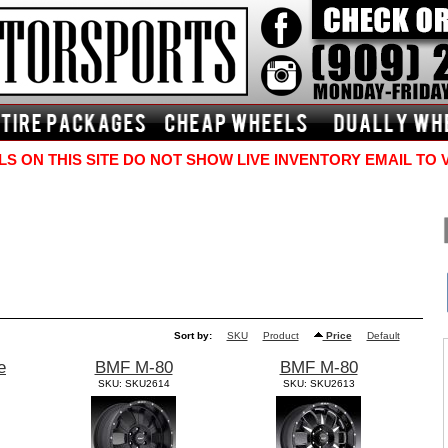
S ON THIS SITE DO NOT SHOW LIVE INVENTORY EMAIL TO 
Sort by:
SKU
Product
Price
Default
e
BMF M-80
BMF M-80
SKU: SKU2614
SKU: SKU2613