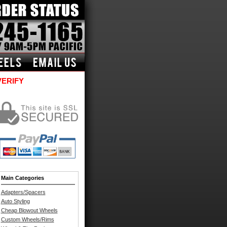
VERIFY
Main Categories
Adapters/Spacers
Auto Styling
Cheap Blowout Wheels
Custom Wheels/Rims