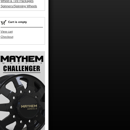
Wheel & Tire Packages
Spinners/Spinning Wheels
Cart is empty
View cart
Checkout