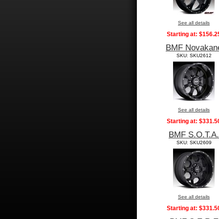
See all details
Starting at:
$156.2
BMF Novakan
SKU: SKU2612
See all details
Starting at:
$331.5
BMF S.O.T.A.
SKU: SKU2609
See all details
Starting at:
$331.5