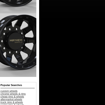
Popular Searches
custom wheels
chrome wheels & rims
cheap rims & wheels
aftermarket wheels
truck rims & wheels