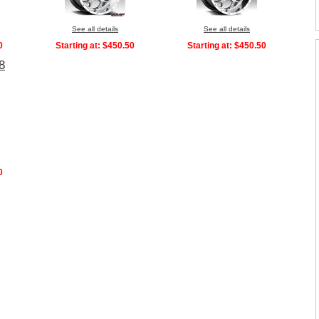
See all details
See all details
0
Starting at:
$450.50
Starting at:
$450.50
8
0