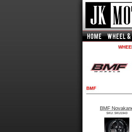
WHEEL
BMF
BMF Novakan
SKU: SKU1943