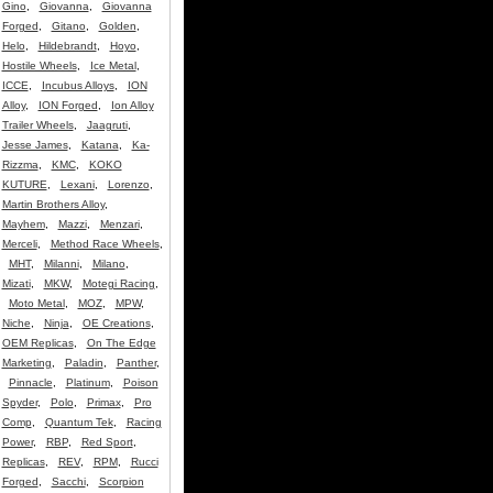
Gino
,
Giovanna
,
Giovanna
Forged
,
Gitano
,
Golden
,
Helo
,
Hildebrandt
,
Hoyo
,
Hostile Wheels
,
Ice Metal
,
ICCE
,
Incubus Alloys
,
ION
Alloy
,
ION Forged
,
Ion Alloy
Trailer Wheels
,
Jaagruti
,
Jesse James
,
Katana
,
Ka-
Rizzma
,
KMC
,
KOKO
KUTURE
,
Lexani
,
Lorenzo
,
Martin Brothers Alloy
,
Mayhem
,
Mazzi
,
Menzari
,
Merceli
,
Method Race Wheels
,
MHT
,
Milanni
,
Milano
,
Mizati
,
MKW
,
Motegi Racing
,
Moto Metal
,
MOZ
,
MPW
,
Niche
,
Ninja
,
OE Creations
,
OEM Replicas
,
On The Edge
Marketing
,
Paladin
,
Panther
,
Pinnacle
,
Platinum
,
Poison
Spyder
,
Polo
,
Primax
,
Pro
Comp
,
Quantum Tek
,
Racing
Power
,
RBP
,
Red Sport
,
Replicas
,
REV
,
RPM
,
Rucci
Forged
,
Sacchi
,
Scorpion