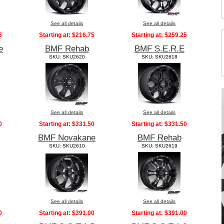
See all details
See all details
5
Starting at:
$216.75
Starting at:
$259.25
e
BMF Rehab
BMF S.E.R.E
SKU: SKU2620
SKU: SKU2618
See all details
See all details
0
Starting at:
$331.50
Starting at:
$331.50
BMF Novakane
BMF Rehab
SKU: SKU2610
SKU: SKU2619
See all details
See all details
0
Starting at:
$391.00
Starting at:
$391.00