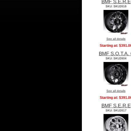
BMF S.E.R.E
SKU: SKU2616
See all details
Starting at:
$391.0
BMF S.O.T.A. 
SKU: SKU2604
See all details
Starting at:
$391.0
BMF S.E.R.E
SKU: SKU2617