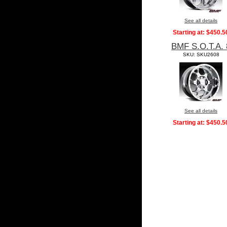
See all details
Starting at:
$450.5
BMF S.O.T.A. 
SKU: SKU2608
See all details
Starting at:
$450.5