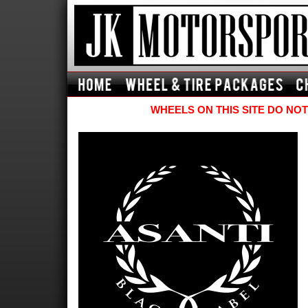
WHEELS ON THIS SITE DO NOT