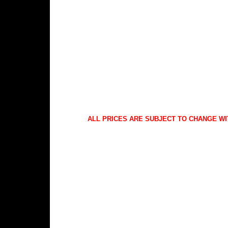
ALL PRICES ARE SUBJECT TO CHANGE WI