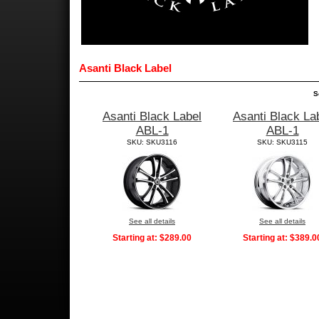
Asanti Black Label
S
Asanti Black Label
Asanti Black La
ABL-1
ABL-1
SKU: SKU3116
SKU: SKU3115
See all details
See all details
Starting at:
$289.00
Starting at:
$389.0