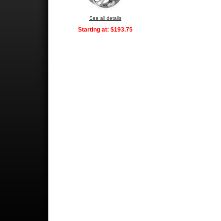
See all details
Starting at:
$193.75