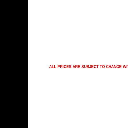
ALL PRICES ARE SUBJECT TO CHANGE WI