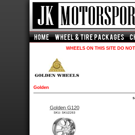
WHEELS ON THIS SITE DO NOT
Golden
S
Golden G120
SKU: SKU2263