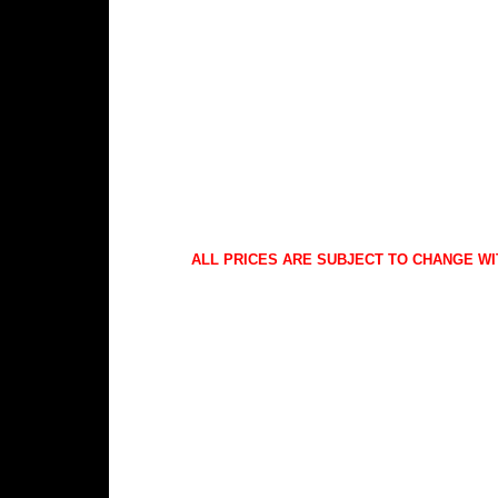
ALL PRICES ARE SUBJECT TO CHANGE WI