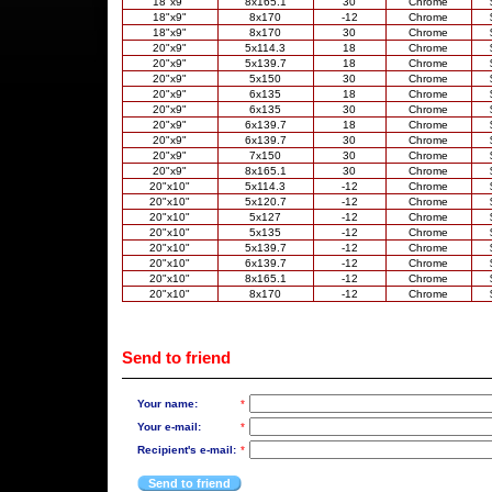
18"x9"
8x165.1
30
Chrome
18"x9"
8x170
-12
Chrome
18"x9"
8x170
30
Chrome
20"x9"
5x114.3
18
Chrome
20"x9"
5x139.7
18
Chrome
20"x9"
5x150
30
Chrome
20"x9"
6x135
18
Chrome
20"x9"
6x135
30
Chrome
20"x9"
6x139.7
18
Chrome
20"x9"
6x139.7
30
Chrome
20"x9"
7x150
30
Chrome
20"x9"
8x165.1
30
Chrome
20"x10"
5x114.3
-12
Chrome
20"x10"
5x120.7
-12
Chrome
20"x10"
5x127
-12
Chrome
20"x10"
5x135
-12
Chrome
20"x10"
5x139.7
-12
Chrome
20"x10"
6x139.7
-12
Chrome
20"x10"
8x165.1
-12
Chrome
20"x10"
8x170
-12
Chrome
Send to friend
Your name:
*
Your e-mail:
*
Recipient's e-mail:
*
Send to friend