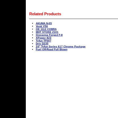
Related Products
AKUMA N-05
Venti V56
OE 1112 COBRA
MHT STOKE Z101
Giovanna Forged F-8
XPower 823
Tyfun TF007
Driv D235
24" Tyfun Series 617 Chrome Package
Fuel Off-Road Full Blown