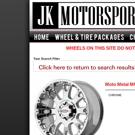
WHEELS ON THIS SITE DO NOT
Your Search Filter
Moto Metal M
CHROME