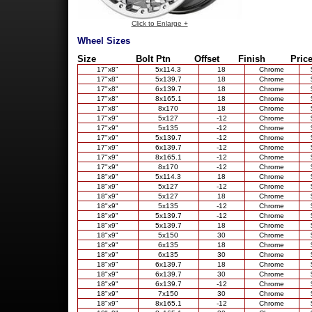
Click to Enlarge +
Wheel Sizes
Size
Bolt Ptn
Offset
Finish
Price
17"x8"
5x114.3
18
Chrome
17"x8"
5x139.7
18
Chrome
17"x8"
6x139.7
18
Chrome
17"x8"
8x165.1
18
Chrome
17"x8"
8x170
18
Chrome
17"x9"
5x127
-12
Chrome
17"x9"
5x135
-12
Chrome
17"x9"
5x139.7
-12
Chrome
17"x9"
6x139.7
-12
Chrome
17"x9"
8x165.1
-12
Chrome
17"x9"
8x170
-12
Chrome
18"x9"
5x114.3
18
Chrome
18"x9"
5x127
-12
Chrome
18"x9"
5x127
18
Chrome
18"x9"
5x135
-12
Chrome
18"x9"
5x139.7
-12
Chrome
18"x9"
5x139.7
18
Chrome
18"x9"
5x150
30
Chrome
18"x9"
6x135
18
Chrome
18"x9"
6x135
30
Chrome
18"x9"
6x139.7
18
Chrome
18"x9"
6x139.7
30
Chrome
18"x9"
6x139.7
-12
Chrome
18"x9"
7x150
30
Chrome
18"x9"
8x165.1
-12
Chrome